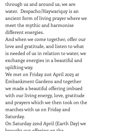
through us and around us, we are 
water.  Despacho/Haywariquy is an 
ancient form of living prayer where we 
meet the mythic and harmonise 
different energies.
And when we come together, offer our 
love and gratitude, and listen to what 
is needed of us in relation to water, we 
exchange energies in a beautiful and 
uplifting way.
We met on Friday 21st April 2023 at 
Embankment Gardens and together 
we made a beautiful offering imbued 
with our living energy, love, gratitude 
and prayers which we then took on the 
marches with us on Friday and 
Saturday.
On Saturday 22nd April (Earth Day) we 
brought our offering on the 