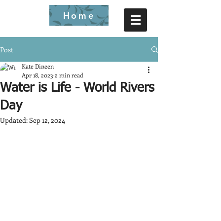
Home
Post
Kate Dineen
Apr 18, 2023
2 min read
Water is Life - World Rivers
Day
Updated:
Sep 12, 2024