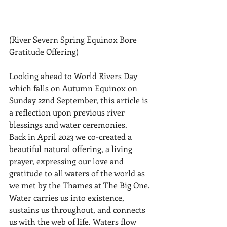
(River Severn Spring Equinox Bore 
Gratitude Offering)
Looking ahead to World Rivers Day 
which falls on Autumn Equinox on 
Sunday 22nd September, this article is 
a reflection upon previous river 
blessings and water ceremonies.
Back in April 2023 we co-created a 
beautiful natural offering, a living 
prayer, expressing our love and 
gratitude to all waters of the world as 
we met by the Thames at The Big One.
Water carries us into existence, 
sustains us throughout, and connects 
us with the web of life. Waters flow 