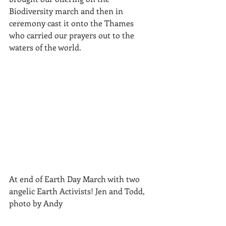
Biodiversity march and then in 
ceremony cast it onto the Thames 
who carried our prayers out to the 
waters of the world.
At end of Earth Day March with two 
angelic Earth Activists! Jen and Todd, 
photo by Andy