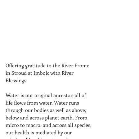
Offering gratitude to the River Frome 
in Stroud at Imbolc with River 
Blessings
Water is our original ancestor, all of 
life flows from water. Water runs 
through our bodies as well as above, 
below and across planet earth. From 
micro to macro, and across all species, 
our health is mediated by our 