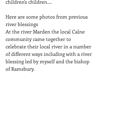
children's children....
Here are some photos from previous 
river blessings
At the river Marden the local Calne 
community came together to 
celebrate their local river in a number 
of different ways including with a river 
blessing led by myself and the bishop 
of Ramsbury.