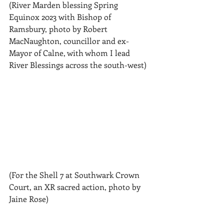
(River Marden blessing Spring 
Equinox 2023 with Bishop of 
Ramsbury, photo by Robert 
MacNaughton, councillor and ex-
Mayor of Calne, with whom I lead 
River Blessings across the south-west)
(For the Shell 7 at Southwark Crown 
Court, an XR sacred action, photo by 
Jaine Rose)