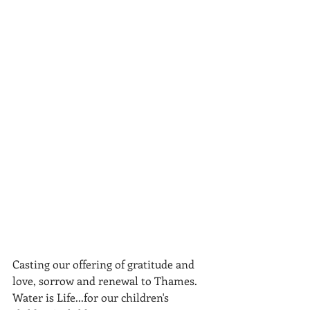
Casting our offering of gratitude and 
love, sorrow and renewal to Thames. 
Water is Life...for our children's 