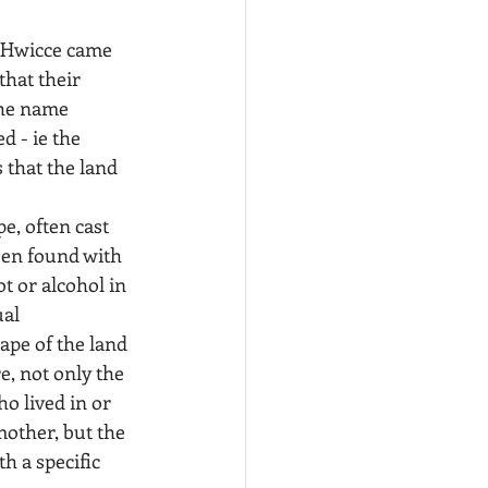
 Hwicce came 
hat their 
the name 
d - ie the 
 that the land 
e, often cast 
een found with 
t or alcohol in 
al 
ape of the land 
, not only the 
o lived in or 
mother, but the 
h a specific 