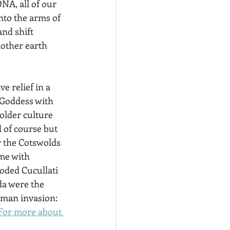
NA, all of our 
into the arms of 
nd shift 
mother earth 
e relief in a 
 Goddess with 
older culture 
 of course but 
r the Cotswolds 
ome with 
oded Cucullati  
da were the 
oman invasion: 
For more about 