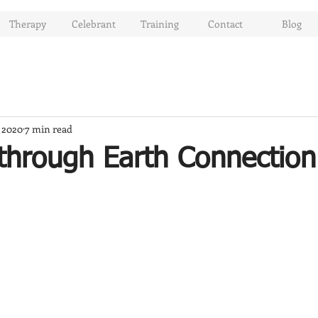
Therapy
Celebrant
Training
Contact
Blog
, 2020
7 min read
through Earth Connection