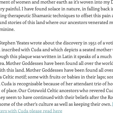
ement of women and mother earth as it’s woven into my D
ry painful. I have found solace in nature, in falling back 
ing therapeutic Shamanic techniques to offset this pain a
ound stories of this land where our ancestors venerated 
minine.
tephen Yeates wrote about the discovery in 1951 of a votiv
h inscribed with Cuda and which depicts a seated mother
ough this plaque was written in Latin it speaks of a much 
rea. Mother Goddesses have been found all over the world
with this land. Mother Goddesses have been found all ove
 a Celtic motif; some with fruits or babies in their laps; s
 Cuda is recognisable because of her attendant trio of ho
ts of place. Our Cotswold Celtic ancestors who revered Cu
ey seem to have continued with their beliefs after the R
ome of the other’s culture as well as keeping their own. 
ers with Cuda please read here