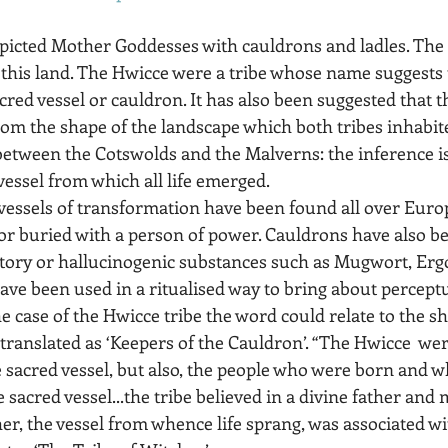
picted Mother Goddesses with cauldrons and ladles. The
 this land. The Hwicce were a tribe whose name suggests t
cred vessel or cauldron. It has also been suggested that 
rom the shape of the landscape which both tribes inhabite
between the Cotswolds and the Malverns: the inference is
vessel from which all life emerged.  
vessels of transformation have been found all over Europ
 or buried with a person of power. Cauldrons have also b
atory or hallucinogenic substances such as Mugwort, Ergo
ave been used in a ritualised way to bring about perceptu
e case of the Hwicce tribe the word could relate to the sh
ranslated as ‘Keepers of the Cauldron’. “The Hwicce  were
sacred vessel, but also, the people who were born and wh
sacred vessel...the tribe believed in a divine father and 
r, the vessel from whence life sprang, was associated wit