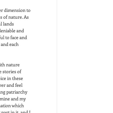
er dimension to 
s of nature. As 
l lands 
deniable and 
ul to face and 
 and each 
 stories of 
ice in these 
er and feel 
ing patriarchy 
 mine and my 
mation which 
rt in it, and I 