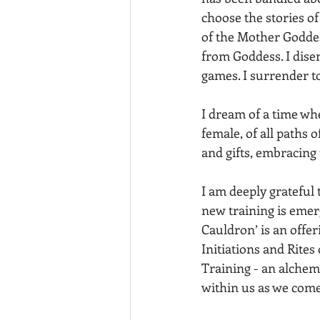
choose the stories of
of the Mother Goddes
from Goddess. I dise
games. I surrender t
I dream of a time whe
female, of all paths 
and gifts, embracing 
I am deeply grateful
new training is emer
Cauldron’ is an offe
Initiations and Rite
Training - an alchem
within us as we come