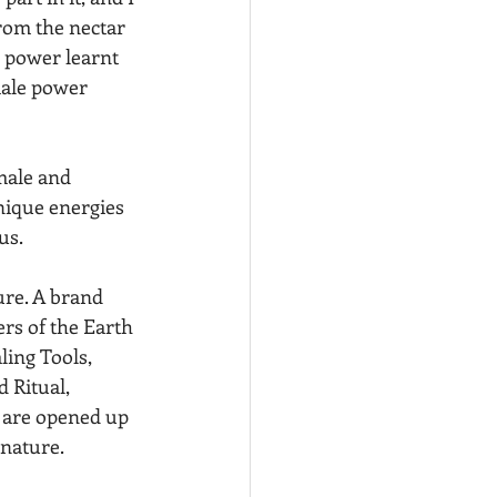
from the nectar 
 power learnt 
male power 
male and 
nique energies 
us.
ure. A brand 
rs of the Earth 
ing Tools, 
 Ritual, 
 are opened up 
 nature.