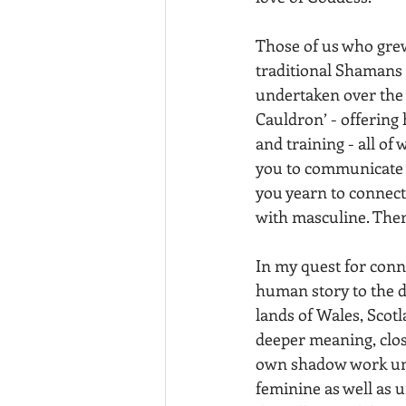
Those of us who grew
traditional Shamans 
undertaken over the y
Cauldron’ - offering 
and training - all of
you to communicate w
you yearn to connect
with masculine. There
In my quest for conne
human story to the di
lands of Wales, Scotl
deeper meaning, clos
own shadow work unco
feminine as well as u