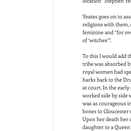
location” Stephen Yea
Yeates goes on to as
religions with them, 
feminine and “for ov
of ‘witches’”.
To this I would add 
tribe was absorbed b
royal women had spec
harks back to the Dru
at court. In the earl
worked side by side 
was as courageous in
bones to Gloucester 
Upon her death her d
daughter to a Queen i