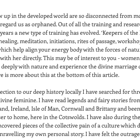
 up in the developed world are so disconnected from mo
regard us as orphaned. Out of all the training and resear
ears a new type of training has evolved. ‘Keepers of the 
healing, meditation, initiations, rites of passage, worksh
 which help align your energy body with the forces of nat
ith her directly. This may be of interest to you - women 
 deeply with nature and experience the divine marriage 
 is more about this at the bottom of this article. 
ction to our deep history locally I have searched for thr
vine feminine. I have read legends and fairy stories from
and, Ireland, Isle of Man, Cornwall and Brittany and been
er to home, here in the Cotswolds. I have also during th
vered pieces of the collective pain of a culture which d
nravelling my own personal story. I have felt the outrage 