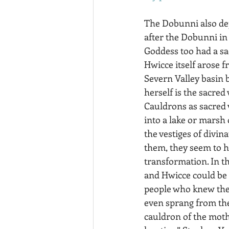
The Dobunni also de
after the Dobunni in
Goddess too had a sa
Hwicce itself arose f
Severn Valley basin 
herself is the sacred 
Cauldrons as sacred 
into a lake or marsh
the vestiges of divin
them, they seem to h
transformation. In th
and Hwicce could be t
people who knew the 
even sprang from the 
cauldron of the mothe