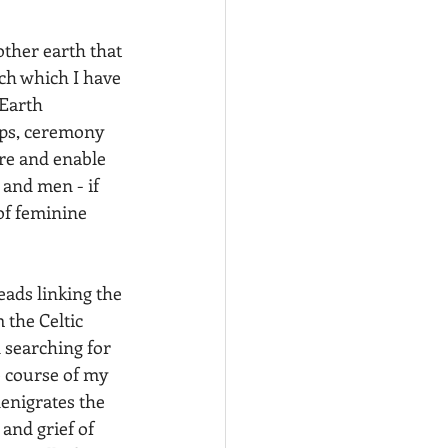
ther earth that 
ch which I have 
Earth 
ops, ceremony 
ure and enable 
and men - if 
of feminine 
eads linking the 
 the Celtic 
 searching for 
e course of my 
enigrates the 
and grief of 