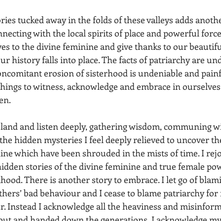
ries tucked away in the folds of these valleys adds anoth
necting with the local spirits of place and powerful force
s to the divine feminine and give thanks to our beautifu
r history falls into place. The facts of patriarchy are un
concomitant erosion of sisterhood is undeniable and painf
things to witness, acknowledge and embrace in ourselves
n. 
h the hidden mysteries I feel deeply relieved to uncover the
ine which have been shrouded in the mists of time. I rejo
 hidden stories of the divine feminine and true female pow
hood. There is another story to embrace. I let go of blam
hers’ bad behaviour and I cease to blame patriarchy for
ur. Instead I acknowledge all the heaviness and misinfor
ut and handed down the generations, I acknowledge my pa