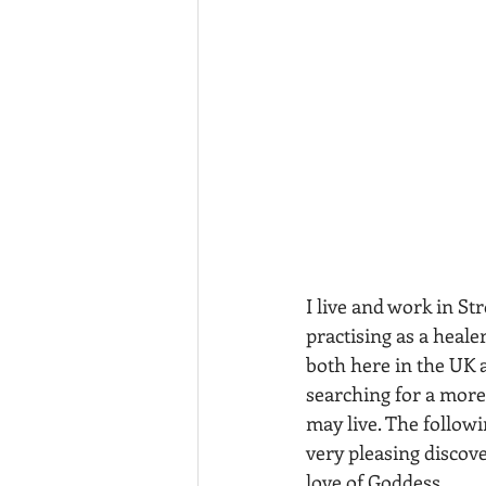
I live and work in St
practising as a heale
both here in the UK a
searching for a more 
may live. The followi
very pleasing discove
love of Goddess.