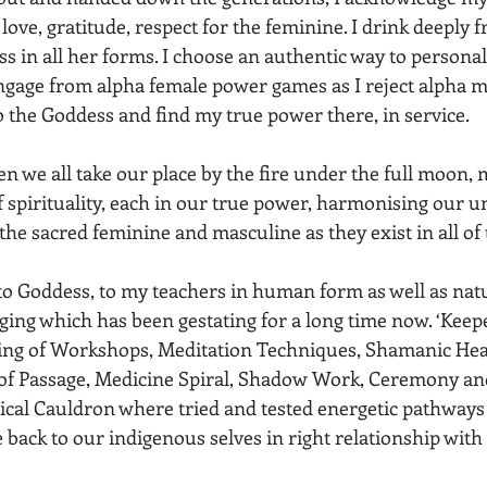
 love, gratitude, respect for the feminine. I drink deeply 
s in all her forms. I choose an authentic way to personal
ngage from alpha female power games as I reject alpha 
o the Goddess and find my true power there, in service.
n we all take our place by the fire under the full moon, 
of spirituality, each in our true power, harmonising our u
the sacred feminine and masculine as they exist in all of 
 to Goddess, to my teachers in human form as well as nat
ging which has been gestating for a long time now. ‘Keepe
ring of Workshops, Meditation Techniques, Shamanic Heal
s of Passage, Medicine Spiral, Shadow Work, Ceremony and
ical Cauldron where tried and tested energetic pathways
 back to our indigenous selves in right relationship with