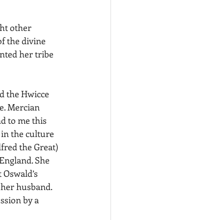
ht other 
f the divine 
ted her tribe 
nd the Hwicce 
e. Mercian 
d to me this 
in the culture 
fred the Great) 
England. She 
t Oswald’s 
 her husband. 
ssion by a 