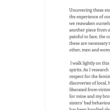
Uncovering these sto
the experience of con
we reawaken ourselve
another piece from ou
painful to face, the 
these are necessary 
other, men and wome
 I walk lightly on this land and listen deeply, gathering wisdom, communing with nature 
spirits. As I researc
respect for the femin
discoveries of local,
liberated from victim
for mine and my brot
sisters’ bad behavio
has been bandied abo