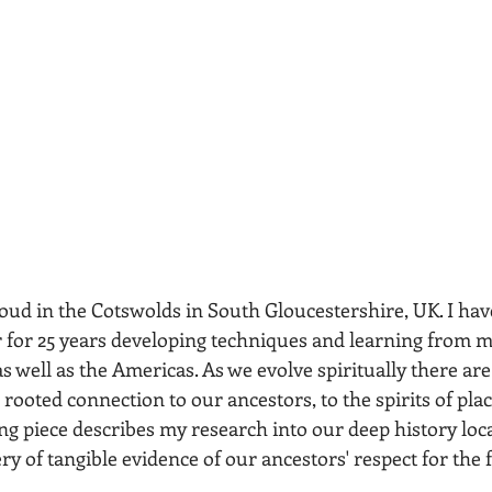
roud in the Cotswolds in South Gloucestershire, UK. I hav
r
 for 25 years developing techniques and learning from 
s well as the Americas. As we evolve spiritually there ar
rooted connection to our ancestors, to the spirits of pl
ng piece describes my research into our deep history loca
ry of tangible evidence of our ancestors' respect for the