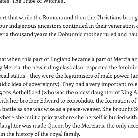
tes ‘The Tribe of Witches’.
sert that while the Romans and then the Christians broug
our indigenous ancestors continued in their veneration o
er a thousand years the Dobunnic mother ruled and haun
that when this part of England became a part of Mercia a
y Mercia, the new ruling class also respected the feminin
ial status - they were the legitimisers of male power (an
idic idea of sovereignty). They had a very important role 
y 900s Aethelflaed (who was the oldest daughter of King Al
with her brother Edward to consolidate the formation of 
 battle as she was wise as a peace-weaver. She brought S
where she built a priory where she herself is buried with
aughter was made Queen by the Mercians, the only acce
n the history of the royal family.