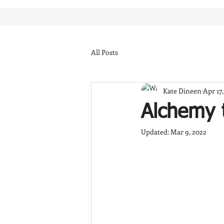
All Posts
Kate Dineen
Apr 17
Alchemy 
Updated:
Mar 9, 2022