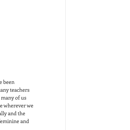
e been 
many teachers 
e many of us 
ace wherever we 
lly and the 
 feminine and 