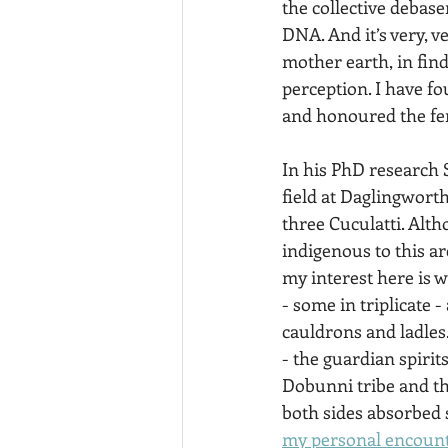
the collective debas
DNA. And it’s very, ve
mother earth, in find
perception. I have f
and honoured the fe
In his PhD research S
field at Daglingwort
three Cuculatti. Alth
indigenous to this a
my interest here is 
- some in triplicate -
cauldrons and ladles.
- the guardian spiri
Dobunni tribe and th
both sides absorbed s
my personal encount