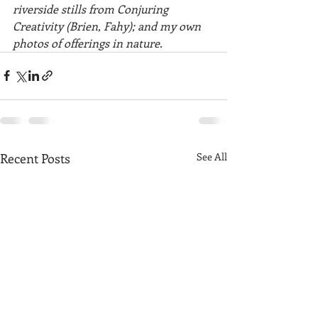
riverside stills from Conjuring 
Creativity (Brien, Fahy); and my own 
photos of offerings in nature. 
Recent Posts
See All