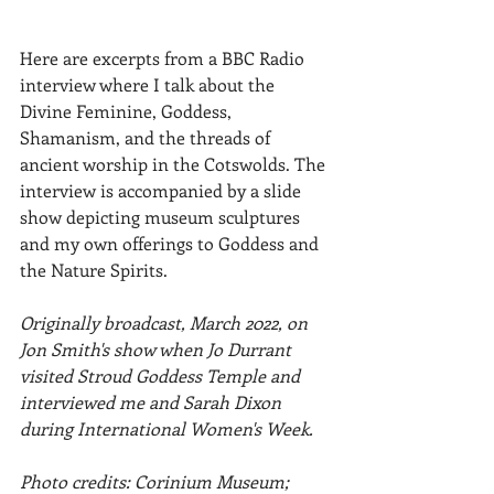
Here are excerpts from a BBC Radio 
interview where I talk about the 
Divine Feminine, Goddess, 
Shamanism, and the threads of  
ancient worship in the Cotswolds. The 
interview is accompanied by a slide 
show depicting museum sculptures 
and my own offerings to Goddess and 
the Nature Spirits. 
Originally broadcast, March 2022, on 
Jon Smith's show when Jo Durrant 
visited Stroud Goddess Temple and 
interviewed me and Sarah Dixon 
during International Women's Week.
Photo credits: Corinium Museum; 