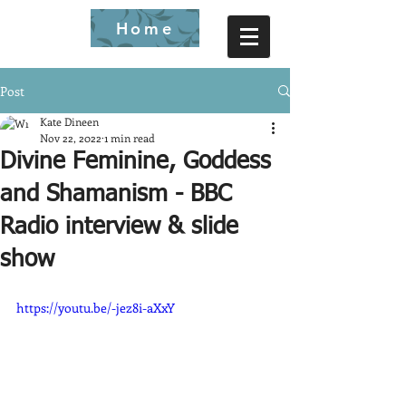
Home
Post
Kate Dineen
Nov 22, 2022
1 min read
Divine Feminine, Goddess
and Shamanism - BBC
Radio interview & slide
show
https://youtu.be/-jez8i-aXxY