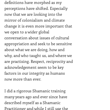
definitions have morphed as my 
perceptions have shifted. Especially 
now that we are looking into the 
mirror of colonialism and climate 
change it is even more important that 
we open to a wider global 
conversation about issues of cultural 
appropriation and seek to be sensitive 
about what we are doing, how and 
why, and who taught us, and where we 
are practising. Respect, reciprocity and 
acknowledgement seem to be key 
factors in our integrity as humans 
now more than ever. 
I did a rigorous Shamanic training 
many years ago and ever since have 
described myself as a Shamanic 
Practitioner and while I still use the 