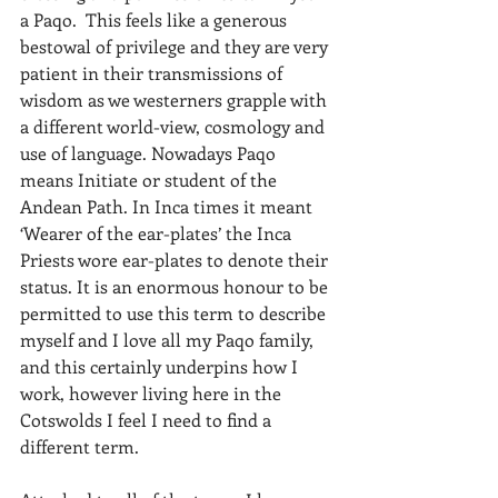
a Paqo.  This feels like a generous 
bestowal of privilege and they are very 
patient in their transmissions of 
wisdom as we westerners grapple with 
a different world-view, cosmology and 
use of language. Nowadays Paqo 
means Initiate or student of the 
Andean Path. In Inca times it meant 
‘Wearer of the ear-plates’ the Inca 
Priests wore ear-plates to denote their 
status. It is an enormous honour to be 
permitted to use this term to describe 
myself and I love all my Paqo family, 
and this certainly underpins how I 
work, however living here in the 
Cotswolds I feel I need to find a 
different term.