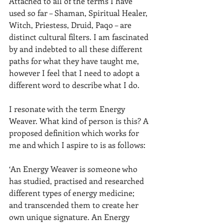
Attached to all of the terms I have 
used so far – Shaman, Spiritual Healer, 
Witch, Priestess, Druid, Paqo – are 
distinct cultural filters. I am fascinated 
by and indebted to all these different 
paths for what they have taught me, 
however I feel that I need to adopt a 
different word to describe what I do.  
I resonate with the term Energy 
Weaver. What kind of person is this? A 
proposed definition which works for 
me and which I aspire to is as follows:
‘An Energy Weaver is someone who 
has studied, practised and researched 
different types of energy medicine; 
and transcended them to create her 
own unique signature. An Energy 