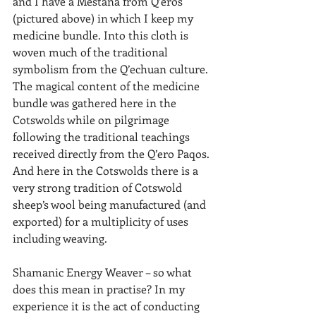
and I have a Mestana from Q’eros 
(pictured above) in which I keep my 
medicine bundle. Into this cloth is 
woven much of the traditional 
symbolism from the Q’echuan culture. 
The magical content of the medicine 
bundle was gathered here in the 
Cotswolds while on pilgrimage 
following the traditional teachings 
received directly from the Q’ero Paqos. 
And here in the Cotswolds there is a 
very strong tradition of Cotswold 
sheep’s wool being manufactured (and 
exported) for a multiplicity of uses 
including weaving.
Shamanic Energy Weaver – so what 
does this mean in practise? In my 
experience it is the act of conducting 