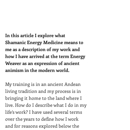
In this article I explore what 
Shamanic Energy Medicine means to 
me as a description of my work and 
how I have arrived at the term Energy 
Weaver as an expression of ancient 
animism in the modern world.
My training is in an ancient Andean 
living tradition and my process is in 
bringing it home to the land where I 
live. How do I describe what I do in my 
life’s work? I have used several terms 
over the years to define how I work 
and for reasons explored below the 