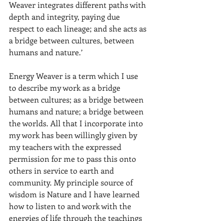
Weaver integrates different paths with 
depth and integrity, paying due 
respect to each lineage; and she acts as 
a bridge between cultures, between 
humans and nature.’
Energy Weaver is a term which I use 
to describe my work as a bridge 
between cultures; as a bridge between 
humans and nature; a bridge between 
the worlds. All that I incorporate into 
my work has been willingly given by 
my teachers with the expressed 
permission for me to pass this onto 
others in service to earth and 
community. My principle source of 
wisdom is Nature and I have learned 
how to listen to and work with the 
energies of life through the teachings 