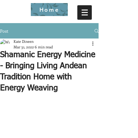
Home
Post
Kate Dineen
Mar 31, 2022
6 min read
Shamanic Energy Medicine
- Bringing Living Andean
Tradition Home with
Energy Weaving