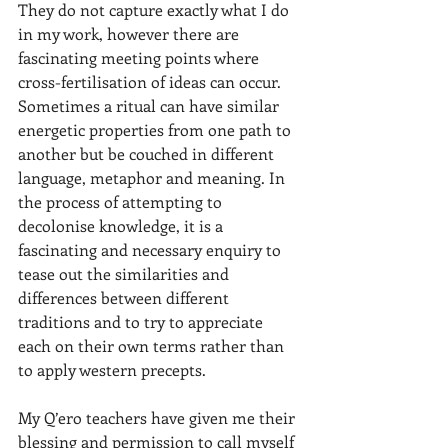
They do not capture exactly what I do 
in my work, however there are 
fascinating meeting points where 
cross-fertilisation of ideas can occur. 
Sometimes a ritual can have similar 
energetic properties from one path to 
another but be couched in different 
language, metaphor and meaning. In 
the process of attempting to 
decolonise knowledge, it is a 
fascinating and necessary enquiry to 
tease out the similarities and 
differences between different 
traditions and to try to appreciate 
each on their own terms rather than 
to apply western precepts. 
My Q’ero teachers have given me their 
blessing and permission to call myself 