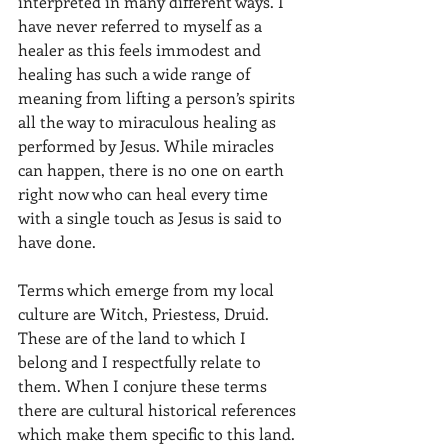
interpreted in many different ways. I 
have never referred to myself as a 
healer as this feels immodest and 
healing has such a wide range of 
meaning from lifting a person’s spirits 
all the way to miraculous healing as 
performed by Jesus. While miracles 
can happen, there is no one on earth 
right now who can heal every time 
with a single touch as Jesus is said to 
have done.
Terms which emerge from my local 
culture are Witch, Priestess, Druid. 
These are of the land to which I 
belong and I respectfully relate to 
them. When I conjure these terms 
there are cultural historical references 
which make them specific to this land. 