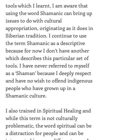
tools which I learnt, I am aware that 
using the word Shamanic can bring up 
issues to do with cultural 
appropriation, originating as it does in 
Siberian tradition. I continue to use 
the term Shamanic as a descriptive 
because for now I don’t have another 
which describes this particular set of 
tools. I have never referred to myself 
as a ‘Shaman’ because I deeply respect 
and have no wish to offend indigenous 
people who have grown up in a 
Shamanic culture.  
I also trained in Spiritual Healing and 
while this term is not culturally 
problematic, the word spiritual can be 
a distraction for people and can be 