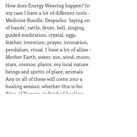
How does Energy Weaving happen? In 
my case I have a lot of different tools – 
Medicine Bundle, Despacho, ‘laying on 
of hands’, rattle, drum, bell, singing, 
guided meditation, crystal, eggs, 
feather, intention, prayer, invocation, 
pendulum, ritual. I have a lot of allies – 
Mother Earth, water, sun, wind, moon, 
stars, cosmos, plants, my local nature 
beings and spirits of place, animals. 
Any or all of these will come into a 
healing session, whether this is for 
Rites of Passage, individual healing, 
group ceremony, life transitions, new 
beginnings, or indeed end of life. Years 
of training and experience have given 
me many techniques to help stuck 
energy to flow again, to harmonise a 