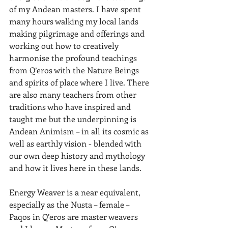
of my Andean masters. I have spent 
many hours walking my local lands 
making pilgrimage and offerings and 
working out how to creatively 
harmonise the profound teachings 
from Q’eros with the Nature Beings 
and spirits of place where I live. There 
are also many teachers from other 
traditions who have inspired and 
taught me but the underpinning is 
Andean Animism – in all its cosmic as 
well as earthly vision - blended with 
our own deep history and mythology 
and how it lives here in these lands.  
Energy Weaver is a near equivalent, 
especially as the Nusta – female – 
Paqos in Q’eros are master weavers 