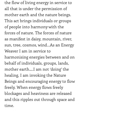
the flow of living energy in service to 
all that is under the permission of 
mother earth and the nature beings. 
This act brings individuals or groups 
of people into harmony with the 
forces of nature. The forces of nature 
as manifest in daisy, mountain, river, 
sun, tree, cosmos, wind...As an Energy 
Weaver I am in service to 
harmonising energies between and on 
behalf of individuals, groups, lands, 
mother earth….I am not ‘doing’ the 
healing, I am invoking the Nature 
Beings and encouraging energy to flow 
freely. When energy flows freely 
blockages and heaviness are released 
and this ripples out through space and 
time.  