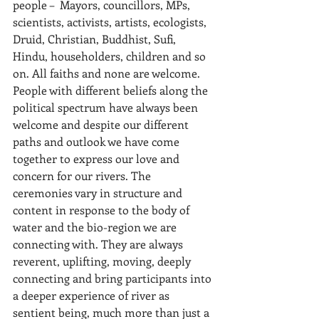
people –  Mayors, councillors, MPs, 
scientists, activists, artists, ecologists, 
Druid, Christian, Buddhist, Sufi, 
Hindu, householders, children and so 
on. All faiths and none are welcome. 
People with different beliefs along the 
political spectrum have always been 
welcome and despite our different 
paths and outlook we have come 
together to express our love and 
concern for our rivers. The 
ceremonies vary in structure and 
content in response to the body of 
water and the bio-region we are 
connecting with. They are always 
reverent, uplifting, moving, deeply 
connecting and bring participants into 
a deeper experience of river as 
sentient being, much more than just a 