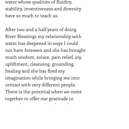
water whose qualities of fluidity, 
stability, inventiveness and diversity 
have so much to teach us.
After two and a half years of doing 
River Blessings my relationship with 
water has deepened in ways I could 
not have foreseen and she has brought 
much wisdom, solace, pain relief, joy, 
upliftment, cleansing, grounding, 
healing and she has fired my 
imagination while bringing me into 
contact with very different people. 
There is the potential when we come 
together to offer our gratitude to 
water that our capacity for inclusion is 
as limitless as our imaginations could 
be. 