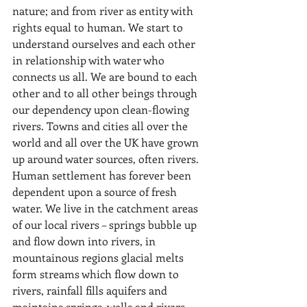
nature; and from river as entity with 
rights equal to human. We start to 
understand ourselves and each other 
in relationship with water who 
connects us all. We are bound to each 
other and to all other beings through 
our dependency upon clean-flowing 
rivers. Towns and cities all over the 
world and all over the UK have grown 
up around water sources, often rivers. 
Human settlement has forever been 
dependent upon a source of fresh 
water. We live in the catchment areas 
of our local rivers – springs bubble up 
and flow down into rivers, in 
mountainous regions glacial melts 
form streams which flow down to 
rivers, rainfall fills aquifers and 
maintains springs, wells and rivers. 