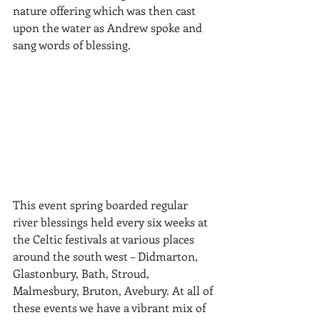
nature offering which was then cast 
upon the water as Andrew spoke and 
sang words of blessing. 
This event spring boarded regular 
river blessings held every six weeks at 
the Celtic festivals at various places 
around the south west – Didmarton, 
Glastonbury, Bath, Stroud, 
Malmesbury, Bruton, Avebury. At all of 
these events we have a vibrant mix of 