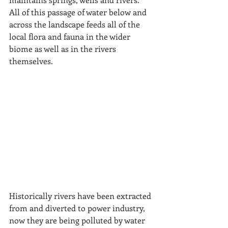
All of this passage of water below and 
across the landscape feeds all of the 
local flora and fauna in the wider 
biome as well as in the rivers 
themselves.
Historically rivers have been extracted 
from and diverted to power industry, 
now they are being polluted by water 