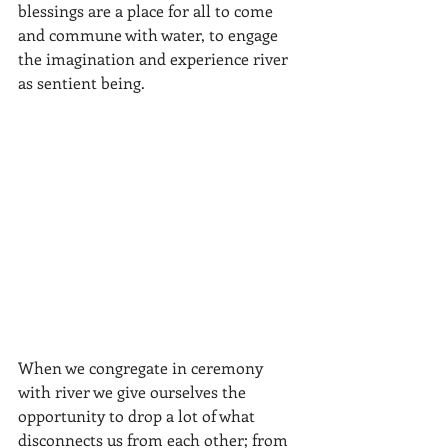
blessings are a place for all to come 
and commune with water, to engage 
the imagination and experience river 
as sentient being. 
When we congregate in ceremony 
with river we give ourselves the 
opportunity to drop a lot of what 
disconnects us from each other; from 