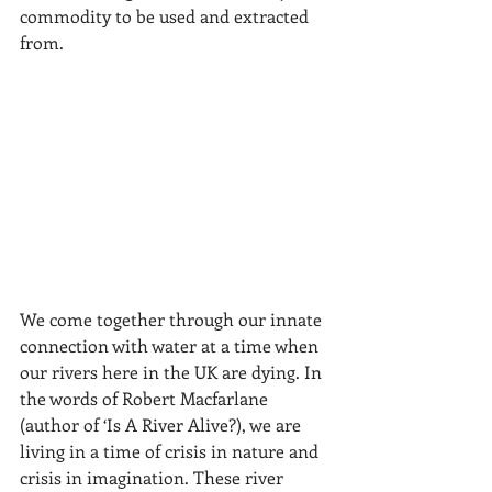
commodity to be used and extracted 
from. 
We come together through our innate 
connection with water at a time when 
our rivers here in the UK are dying. In 
the words of Robert Macfarlane 
(author of ‘Is A River Alive?), we are 
living in a time of crisis in nature and 
crisis in imagination. These river 