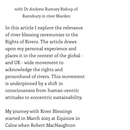
with Dr Andrew Rumsey Bishop of 
Ramsbury in river Marden
In this article I explore the relevance 
of river blessing ceremonies to the 
Rights of Rivers. The article draws 
upon my personal experience and 
places it in the context of the global - 
and UK - wide movement to 
acknowledge the rights and 
personhood of rivers. This movement 
is underpinned by a shift in 
consciousness from human-centric 
attitudes to ecocentric sustainability.
My journey with River Blessings 
started in March 2023 at Equinox in 
Calne when Robert MacNaughton 