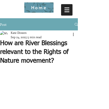
Home
Post
Kate Dineen
Sep 24, 2025
5 min read
How are River Blessings
relevant to the Rights of
Nature movement?