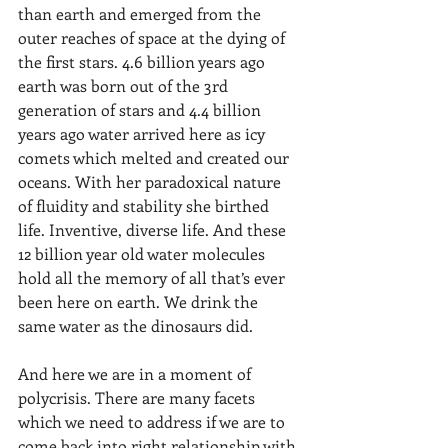
than earth and emerged from the 
outer reaches of space at the dying of 
the first stars. 4.6 billion years ago 
earth was born out of the 3rd 
generation of stars and 4.4 billion 
years ago water arrived here as icy 
comets which melted and created our 
oceans. With her paradoxical nature 
of fluidity and stability she birthed 
life. Inventive, diverse life. And these 
12 billion year old water molecules 
hold all the memory of all that’s ever 
been here on earth. We drink the 
same water as the dinosaurs did.
And here we are in a moment of 
polycrisis. There are many facets 
which we need to address if we are to 
come back into right relationship with 