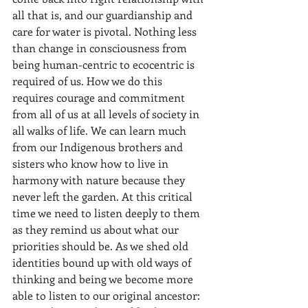
all that is, and our guardianship and 
care for water is pivotal. Nothing less 
than change in consciousness from 
being human-centric to ecocentric is 
required of us. How we do this 
requires courage and commitment 
from all of us at all levels of society in 
all walks of life. We can learn much 
from our Indigenous brothers and 
sisters who know how to live in 
harmony with nature because they 
never left the garden. At this critical 
time we need to listen deeply to them 
as they remind us about what our 
priorities should be. As we shed old 
identities bound up with old ways of 
thinking and being we become more 
able to listen to our original ancestor: 