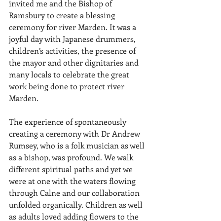
invited me and the Bishop of 
Ramsbury to create a blessing 
ceremony for river Marden. It was a 
joyful day with Japanese drummers, 
children’s activities, the presence of 
the mayor and other dignitaries and 
many locals to celebrate the great 
work being done to protect river 
Marden.
The experience of spontaneously 
creating a ceremony with Dr Andrew 
Rumsey, who is a folk musician as well 
as a bishop, was profound. We walk 
different spiritual paths and yet we 
were at one with the waters flowing 
through Calne and our collaboration 
unfolded organically. Children as well 
as adults loved adding flowers to the 