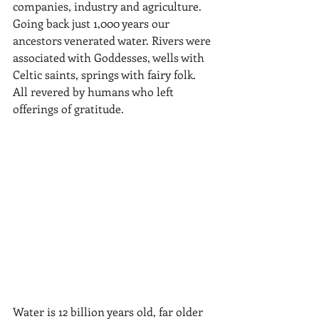
companies, industry and agriculture. 
Going back just 1,000 years our 
ancestors venerated water. Rivers were 
associated with Goddesses, wells with 
Celtic saints, springs with fairy folk. 
All revered by humans who left 
offerings of gratitude. 
Water is 12 billion years old, far older 